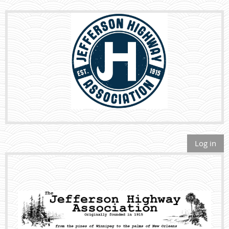
Log in