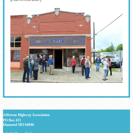
J
efferson Highway Association
PO Box 415
Diamond MO 64840