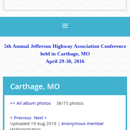
5th Annual Jefferson Highway Association Conference
held in Carthage, MO
April 29-30, 2016
Carthage, MO
<< All album photos
38/75 photos
< Previous
Next >
Uploaded 19 Aug 2018 |
Anonymous member
(Administrator)