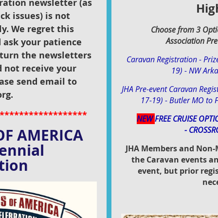
ation newsletter (as
Hig
ck issues) is not
ly. We regret this
Choose from 3 Opti
Association
Pre
 ask your patience
turn the newsletters
Caravan Registration - Priz
d not receive your
19) - NW Ark
ase send email to
JHA Pre-event Caravan Regist
rg.
17-19) - Butler MO to F
******************
NEW
FREE CRUISE OPTI
-
CROSSR
OF AMERICA
ntennial
JHA Members and Non-M
the Caravan events an
ion
event, but prior reg
nec