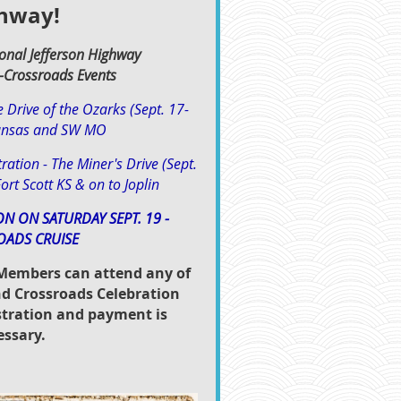
hway!
onal Jefferson Highway
-Crossroads Event
s
e Drive of the Ozarks (Sept. 17-
ansas and SW MO
ration - The Miner's Drive (Sept.
ort Scott KS & on to Joplin
ON ON SATURDAY SEPT. 19 -
OADS CRUISE
embers can attend any of
d Crossroads Celebration
istration and payment is
essary.