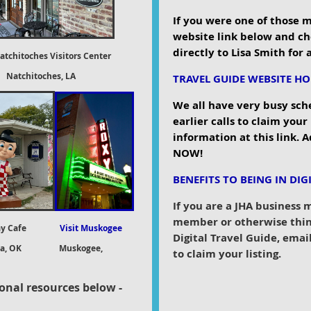
If you were one of those 
website link below and ch
directly to Lisa Smith for
atchitoches Visitors Center
toches, LA
TRAVEL GUIDE WEBSITE H
We all have very busy sch
earlier calls to claim your
information at this link. A
NOW!
BENEFITS TO BEING IN DIG
If you are a JHA business
member or otherwise thin
y Cafe
Visit Muskogee
Digital Travel Guide, ema
ta, OK
Muskogee,
to claim your listing.
ional
resources below -