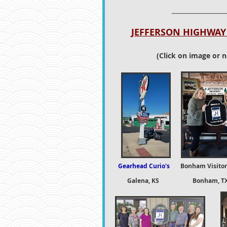
_______________
JEFFERSON HIGHWAY 
(Click on image or n
Gearhead Curio's
Bonham Visitor
Galena, KS Bonham, T