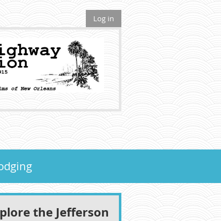
Log in
odging
lore the Jefferson