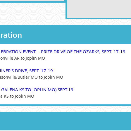
ration
EBRATION EVENT -- PRIZE DRIVE OF THE OZARKS, SEPT. 17-19
onville AR to Joplin MO
INER'S DRIVE, SEPT. 17-19
isonville/Butler MO to Joplin MO
 GALENA KS TO JOPLIN MO) SEPT.19
a KS to Joplin MO