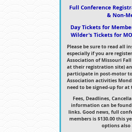
Full Conference Regist
& Non-M
Day Tickets for Memb
Wilder's Tickets for MO
Please be sure to read all i
especially if you are registe
Association of Missouri Fall
at their registration site) a
participate in post-motor t
Association activities Mon
need to be signed-up for at t
Fees, Deadlines, Cancella
information can be found 
links. Good news, full conf
members is $130.00 this ye
options also 