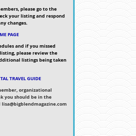
members, please go to the
eck your listing and respond
 any changes.
OME PAGE
edules and if you missed
 listing, please review the
dditional listings being taken
ITAL TRAVEL GUIDE
 member, organizational
k you should be in the
il lisa@bigblendmagazine.c
om