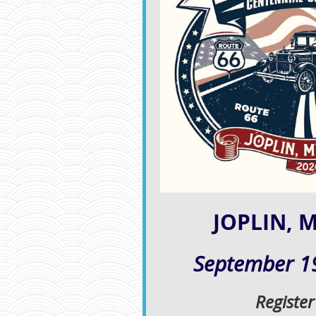
JOPLIN, 
September 19
Registe