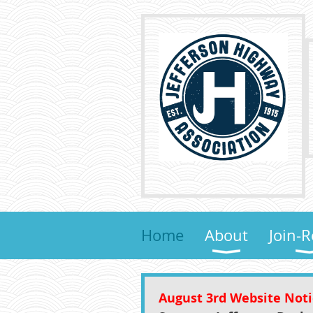
Home
About
Join-
August 3rd Website Not