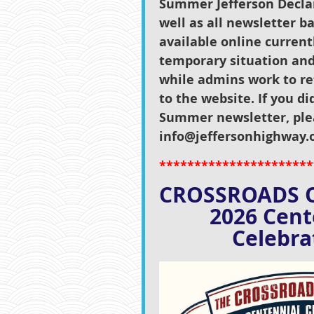
Summer Jefferson Declar
well as all newsletter ba
available online current
temporary situation and
while admins work to re
to the website. If you di
Summer newsletter, ple
info@jeffersonhighway.o
**********************
C
ROSSROADS 
2026 Ce
Celebrat