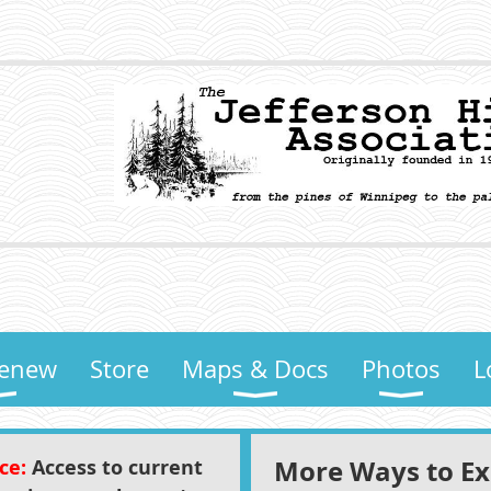
Renew
Store
Maps & Docs
Photos
L
More Ways to Exp
ice:
Access to current