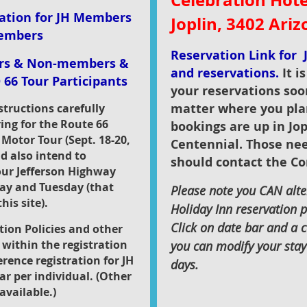
Celebration Hotel
ration for JH Members
Joplin, 3402 Ari
embers
Reservation Link for J
ers & Non-members &
and reservations.
It i
 66 Tour Participants
your reservations soo
matter where you pla
nstructions carefully
ring for the Route 66
bookings are up in Jop
 Motor Tour (Sept. 18-20,
Centennial. Those ne
nd also intend to
should contact the Co
our Jefferson Highway
day and Tuesday (that
Please note you CAN alter
his site).
Holiday Inn reservation p
Click on date bar and a 
tion Policies and other
within the registration
you can modify your stay 
erence registration for JH
days.
ar per individual. (Other
available.)