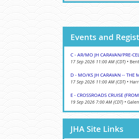
Events and Regist
C - AR/MO JH CARAVAN/PRE-CEL
17 Sep 2026 11:00 AM (CDT)
•
Bent
D - MO/KS JH CARAVAN -- THE M
17 Sep 2026 11:00 AM (CDT)
•
Harr
E - CROSSROADS CRUISE (FROM
19 Sep 2026 7:00 AM (CDT)
•
Galen
JHA Site Links