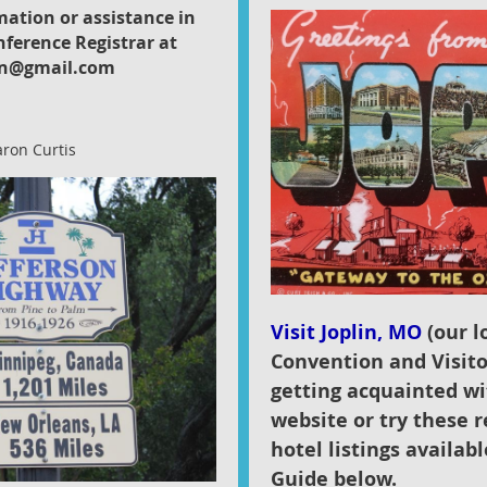
mation or assistance in
nference Registrar at
n@gmail.com
aron Curtis
Visit Joplin, MO
(our lo
Convention and Visito
getting acquainted wi
website or try these r
hotel listings availab
Guide below.