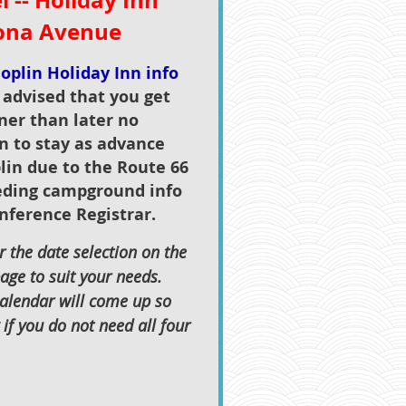
 -- Holiday Inn
zona Avenue
oplin Holiday Inn info
s advised that you get
ner than later no
n to stay as advance
lin due to the Route 66
eding campground info
nference Registrar.
 the date selection on the
age to suit your needs.
calendar will come up so
if you do not need all four