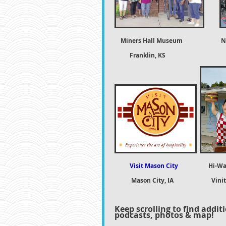
Miners Hall Museum
N
Franklin, KS Natchi
Visit Mason City
Hi-Wa
Mason City, IA
Vini
Keep scrolling to find addit
podcasts, photos & map!