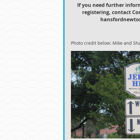
If you need further infor
registering, contact Co
hansfordnewto
Photo credit below: Mike and Sh