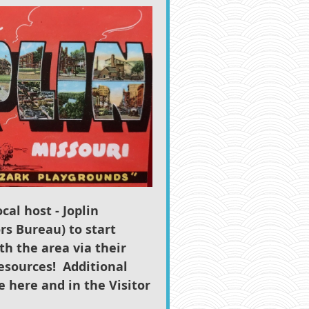
cal host - Joplin
rs Bureau) to start
th the area via their
esources!
Additional
le here and in the Visitor