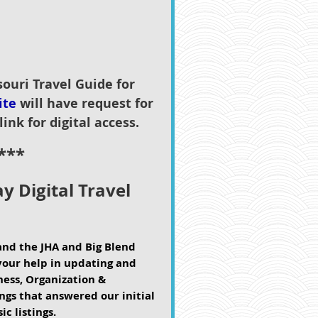
souri Travel Guide for
ite
will have request for
link for digital access.
***
y Digital Travel
and the JHA and Big Blend
your help in updating and
iness, Organization &
gs that answered our initial
ic listings.