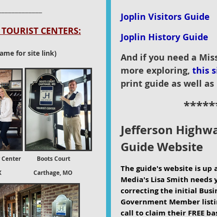
_____________
Joplin Visitors Guide
TOURIST CENTERS:
Joplin History Guide
ame for site link)
And if you need a Mis
more exploring,
this s
print guide as well as 
*****
Jefferson Highwa
G
uide Website
 Center Boots Court
The guide's website is up 
X Carthage, MO
Media's Lisa Smith needs 
correcting the initial Bus
Government Member listin
call to claim their FREE bas