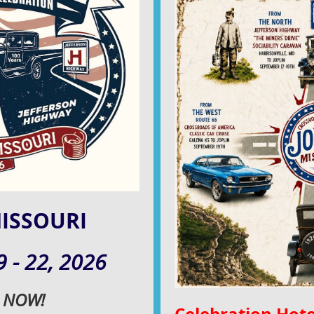
MISSOURI
 - 22,
2026
r NOW!