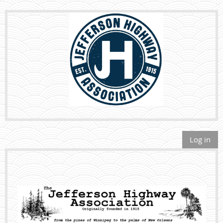
Log in