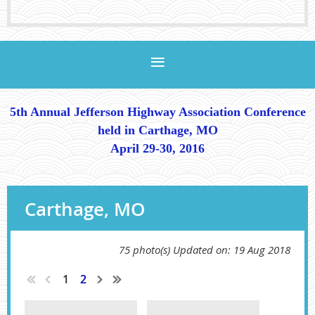
5th Annual Jefferson Highway Association Conference
held in Carthage, MO
April 29-30, 2016
Carthage, MO
75 photo(s)
Updated on: 19 Aug 2018
1
2