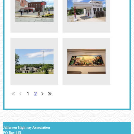
1
2
J
efferson Highway Association
PO Box 415