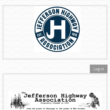
Log in