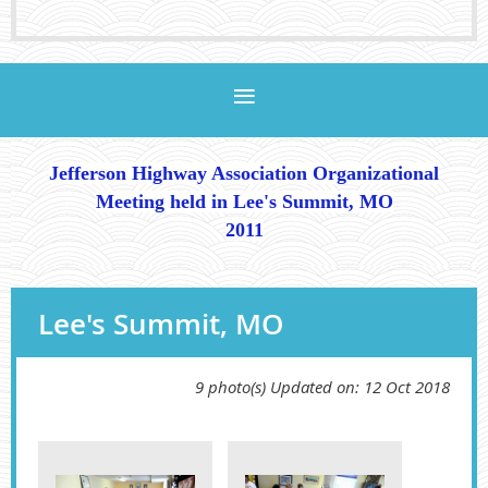
Jefferson Highway Association
Organizational
Meeting
held in Lee's Summit, MO
2011
Lee's Summit, MO
9 photo(s)
Updated on: 12 Oct 2018