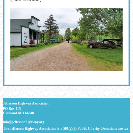
J
efferson Highway Association
PO Box 415
Diamond MO 64840
info@jeffersonhighway.org
The Jefferson Highway Association is a 501(c)(3) Public Charity. Donations are tax