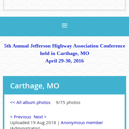
5th Annual Jefferson Highway Association Conference
held in Carthage, MO
April 29-30, 2016
Carthage, MO
<< All album photos
9/75 photos
< Previous
Next >
Uploaded 19 Aug 2018 |
Anonymous member
(Administrator)