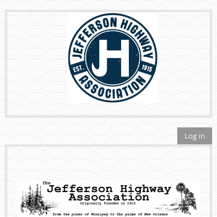
Log in