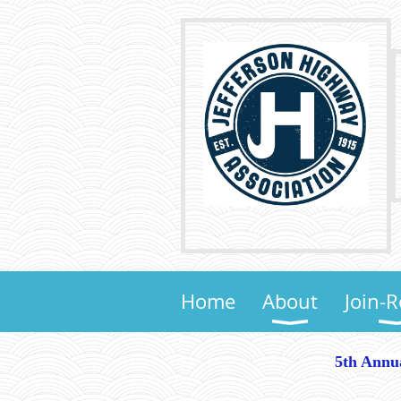
Home
About
Join-
5th Annu