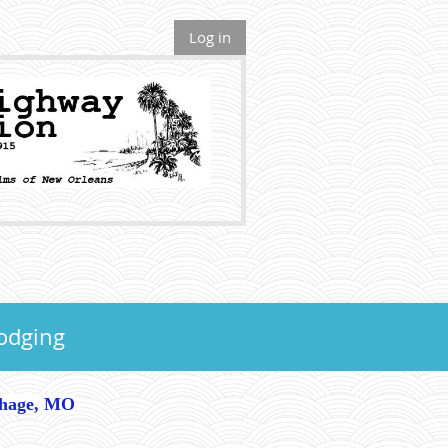
Log in
odging
thage, MO