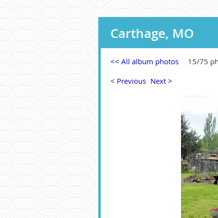
Carthage, MO
<< All album photos
15/75 p
< Previous
Next >