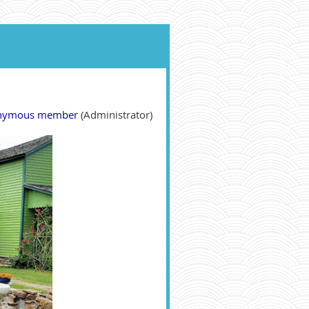
nymous member
(Administrator)