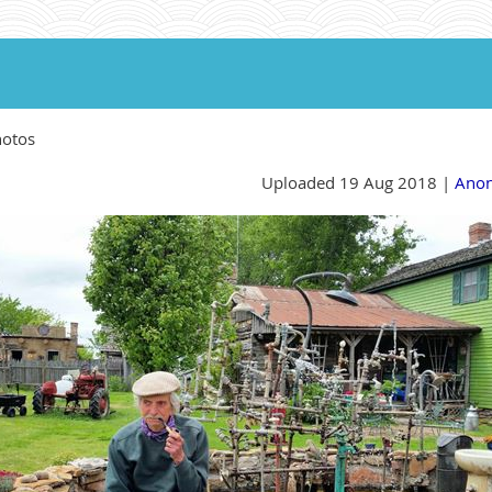
hotos
Uploaded 19 Aug 2018 |
Ano