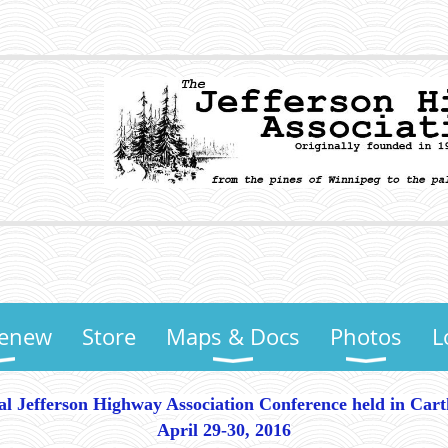
Renew
Store
Maps & Docs
Photos
L
al Jefferson Highway Association Conference held in Car
April 29-30, 2016