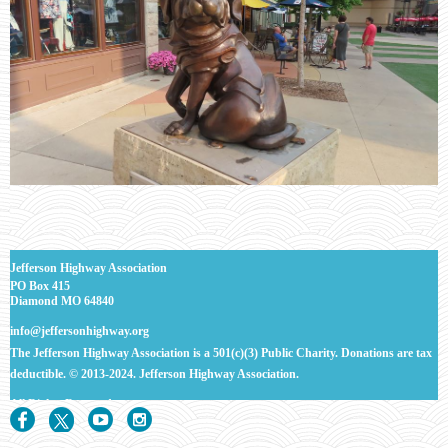
J
efferson Highway Association
PO Box 415
Diamond MO 64840
info@jeffersonhighway.org
The Jefferson Highway Association is a 501(c)(3) Public Charity. Donations are tax
deductible.
© 2013-2024. Jefferson Highway Association.
All Rights
Reserved.