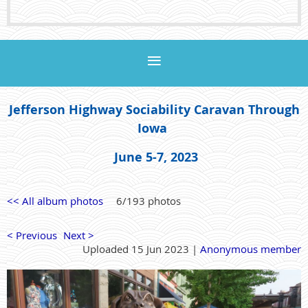
Jefferson Highway Sociability Caravan Through
Iowa
June 5-7, 2023
<< All album photos
6/193 photos
< Previous
Next >
Uploaded 15 Jun 2023 |
Anonymous member