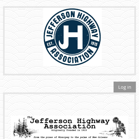
Log in