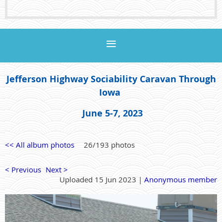
Jefferson Highway Sociability Caravan Through
Iowa
June 5-7, 2023
<< All album photos
26/193 photos
< Previous
Next >
Uploaded 15 Jun 2023 |
Anonymous member