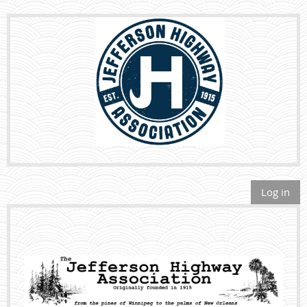
Log in