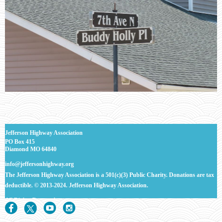
J
efferson Highway Association
PO Box 415
Diamond MO 64840
info@jeffersonhighway.org
The Jefferson Highway Association is a 501(c)(3) Public Charity. Donations are tax
deductible.
© 2013-2024. Jefferson Highway Association.
All Rights
Reserved.