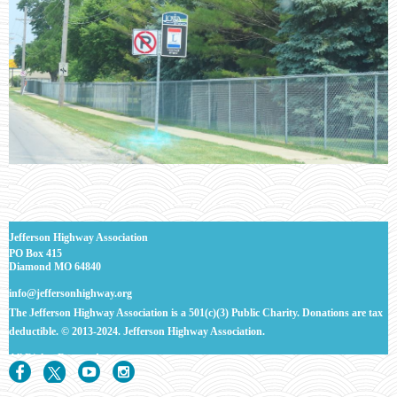
J
efferson Highway Association
PO Box 415
Diamond MO 64840
info@jeffersonhighway.org
The Jefferson Highway Association is a 501(c)(3) Public Charity. Donations are tax
deductible.
© 2013-2024. Jefferson Highway Association.
All Rights
Reserved.