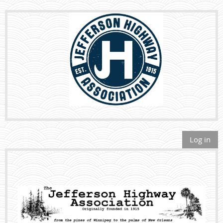
Log in