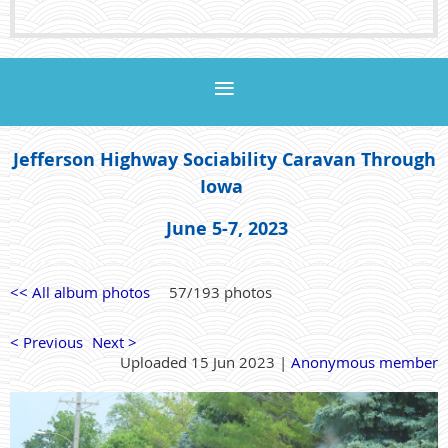
Jefferson Highway Sociability Caravan Through
Iowa
June 5-7, 2023
<< All album photos
57/193 photos
< Previous
Next >
Uploaded 15 Jun 2023 |
Anonymous member