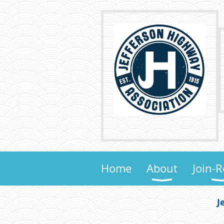
Home
About
Join-
J