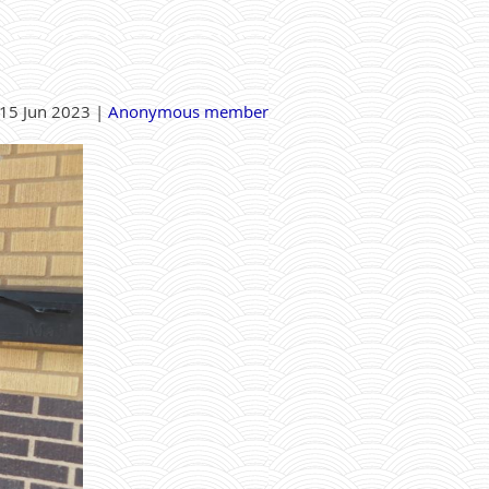
15 Jun 2023 |
Anonymous member