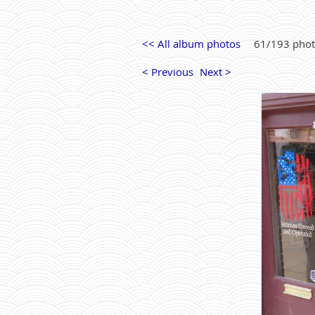
<< All album photos
61/193 pho
< Previous
Next >