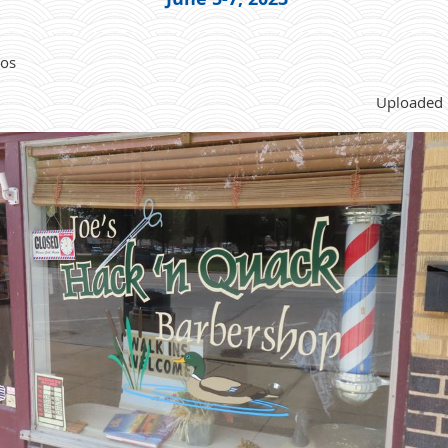
tos
Uploaded 