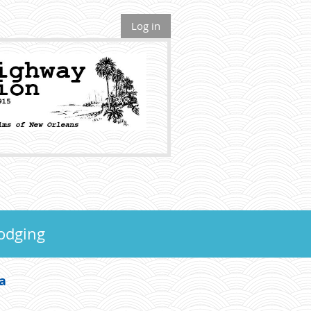
Log in
odging
wa