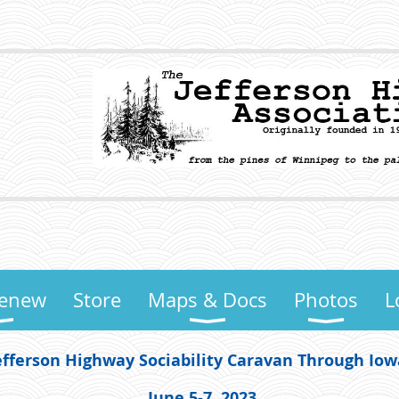
Renew
Store
Maps & Docs
Photos
L
efferson Highway Sociability Caravan Through Io
June 5-7, 2023