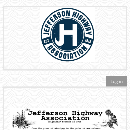
Log in