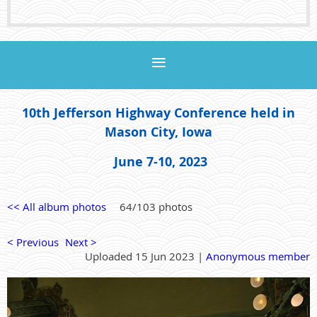
10th Jefferson Highway Conference held in
Mason City, Iowa
June 7-10, 2023
<< All album photos
64/103 photos
< Previous
Next >
Uploaded 15 Jun 2023 |
Anonymous member