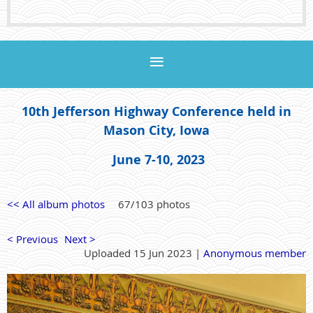
10th Jefferson Highway Conference held in
Mason City, Iowa
June 7-10, 2023
<< All album photos
67/103 photos
< Previous
Next >
Uploaded 15 Jun 2023 |
Anonymous member