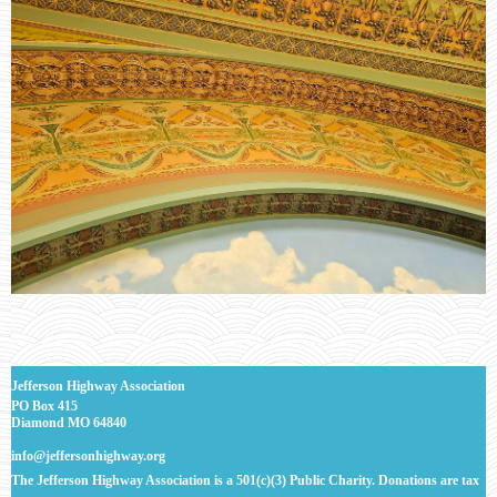
J
efferson Highway Association
PO Box 415
Diamond MO 64840
info@jeffersonhighway.org
The Jefferson Highway Association is a 501(c)(3) Public Charity. Donations are tax