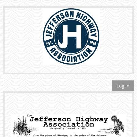
Log in