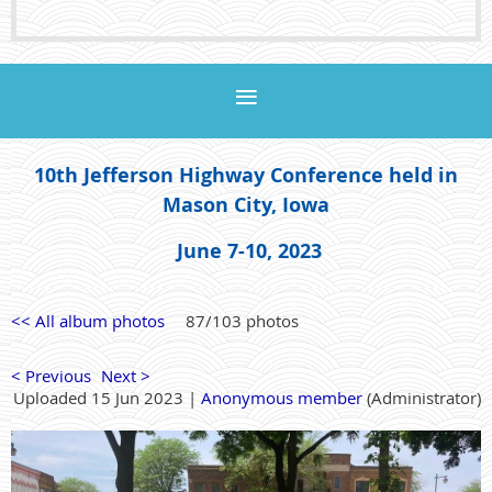
10th Jefferson Highway Conference held in
Mason City, Iowa
June 7-10, 2023
<< All album photos
87/103 photos
< Previous
Next >
Uploaded 15 Jun 2023 |
Anonymous member
(Administrator)