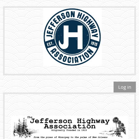
Log in