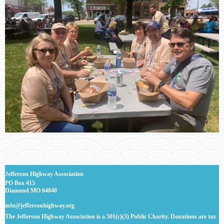
J
efferson Highway Association
PO Box 415
Diamond MO 64840
info@jeffersonhighway.org
The Jefferson Highway Association is a 501(c)(3) Public Charity. Donations are tax