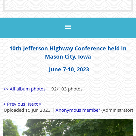
10th Jefferson Highway Conference held in
Mason City, Iowa
June 7-10, 2023
<< All album photos
92/103 photos
< Previous
Next >
Uploaded 15 Jun 2023 |
Anonymous member
(Administrator)