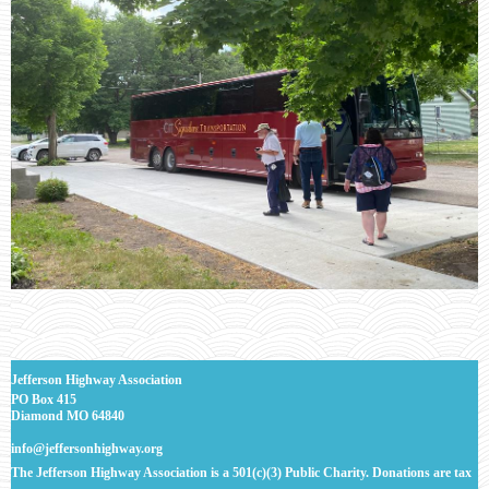
J
efferson Highway Association
PO Box 415
Diamond MO 64840
info@jeffersonhighway.org
The Jefferson Highway Association is a 501(c)(3) Public Charity. Donations are tax