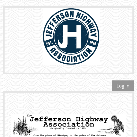
Log in