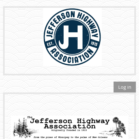
Log in