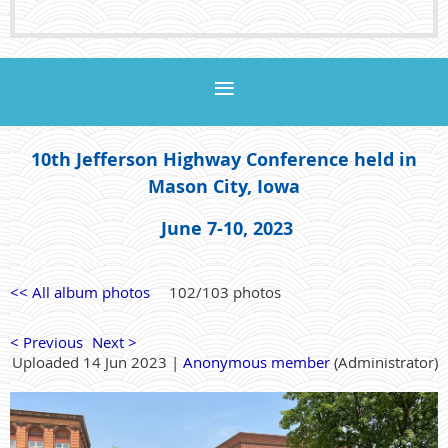
10th Jefferson Highway Conference held in
Mason City, Iowa
June 7-10, 2023
<< All album photos
102/103 photos
< Previous
Next >
Uploaded 14 Jun 2023 |
Anonymous member
(Administrator)