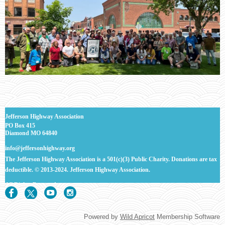
J
efferson Highway Association
PO Box 415
Diamond MO 64840
info@jeffersonhighway.org
The Jefferson Highway Association is a 501(c)(3) Public Charity. Donations are tax
deductible.
© 2013-2024. Jefferson Highway Association.
All Rights
Reserved.
Powered by
Wild Apricot
Membership Software