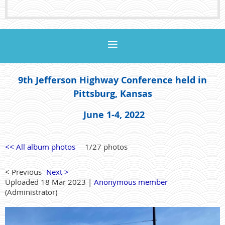
9th Jefferson Highway Conference held in
Pittsburg, Kansas
June 1-4, 2022
<< All album photos
1/27 photos
< Previous
Next >
Uploaded 18 Mar 2023 |
Anonymous member
(Administrator)