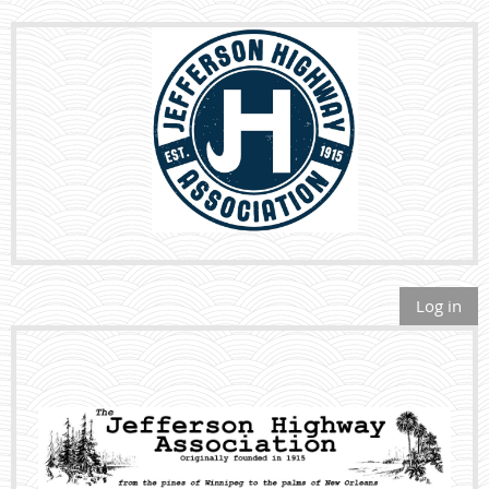
Log in