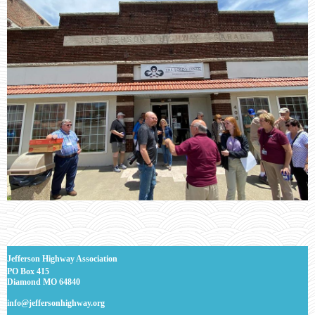
J
efferson Highway Association
PO Box 415
Diamond MO 64840
info@jeffersonhighway.org