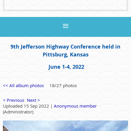
9th Jefferson Highway Conference held in
Pittsburg, Kansas
June 1-4, 2022
<< All album photos
18/27 photos
< Previous
Next >
Uploaded 15 Sep 2022 |
Anonymous member
(Administrator)