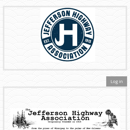
Log in