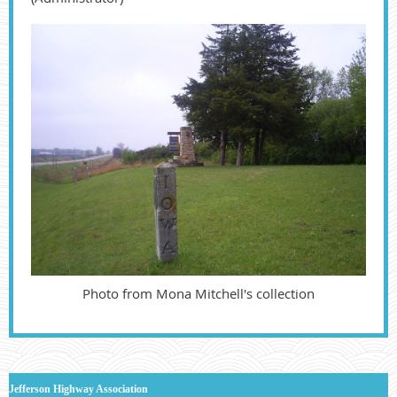
Photo from Mona Mitchell's collection
J
efferson Highway Association