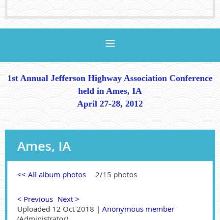
1st Annual Jefferson Highway Association Conference
held in Ames, IA
April 27-28, 2012
Ames, IA
<< All album photos
2/15 photos
< Previous
Next >
Uploaded 12 Oct 2018 |
Anonymous member
(Administrator)