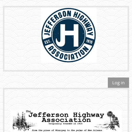
Log in