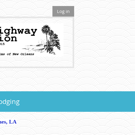
Log in
odging
hes, LA