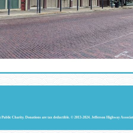
) Public Charity. Donations are tax deductible.
© 2013-2024. Jefferson Highway Associat