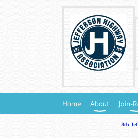
Home
About
Join-
8th Je