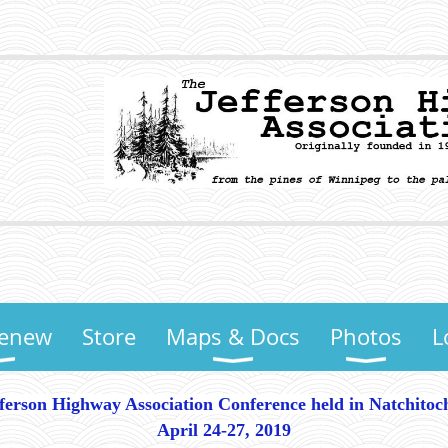
Renew
Store
Maps & Docs
Photos
L
fferson Highway Association Conference held in Natchitoc
April 24-27, 2019