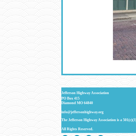
J
efferson Highway Association
PO Box 415
Diamond MO 64840
info@jeffersonhighway.org
The Jefferson Highway Association is a 501(c)(3
All Rights
Reserved.