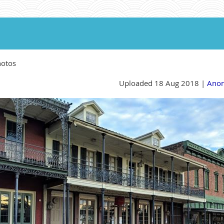
hotos
Uploaded 18 Aug 2018 |
Ano