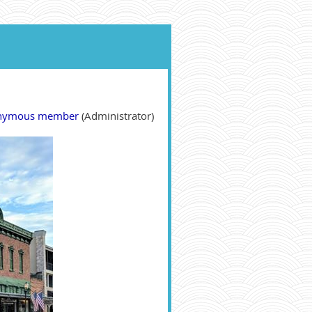
nymous member
(Administrator)