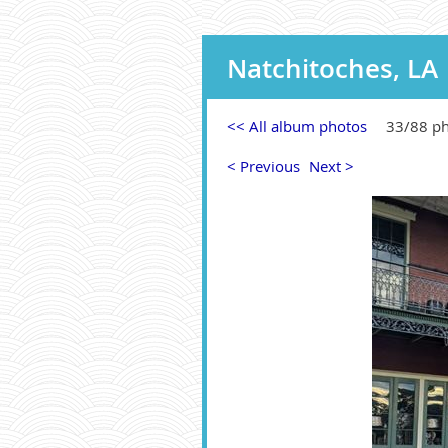
Natchitoches, LA
<< All album photos
33/88 p
< Previous
Next >