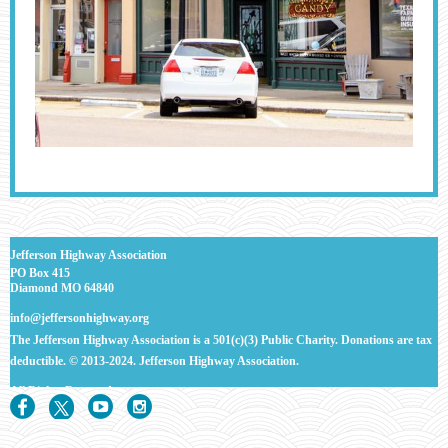
J
efferson Highway Association
PO Box 415
Diamond MO 64840
info@jeffersonhighway.org
The Jefferson Highway Association is a 501(c)(3) Public Charity. Donations are tax
deductible.
© 2013-2024. Jefferson Highway Association.
All Rights
Reserved.