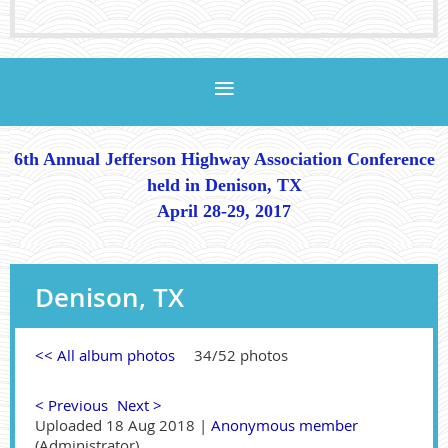
6th Annual Jefferson Highway Association Conference
held in Denison, TX
April 28-29, 2017
Denison, TX
<< All album photos
34/52 photos
< Previous
Next >
Uploaded 18 Aug 2018 |
Anonymous member
(Administrator)