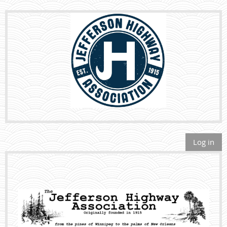
Log in