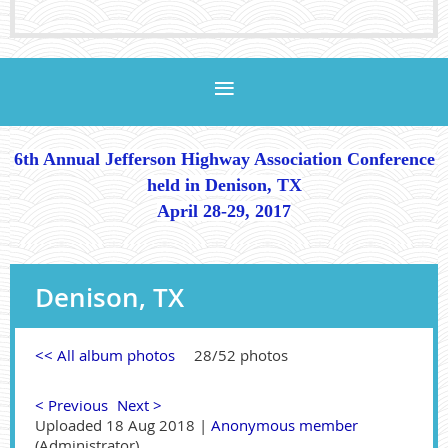
6th Annual Jefferson Highway Association Conference
held in Denison, TX
April 28-29, 2017
Denison, TX
<< All album photos
28/52 photos
< Previous
Next >
Uploaded 18 Aug 2018 |
Anonymous member
(Administrator)