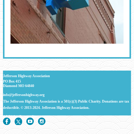
J
efferson Highway Association
PO Box 415
Diamond MO 64840
info@jeffersonhighway.org
The Jefferson Highway Association is a 501(c)(3) Public Charity. Donations are tax
deductible.
© 2013-2024. Jefferson Highway Association.
All Rights
Reserved.