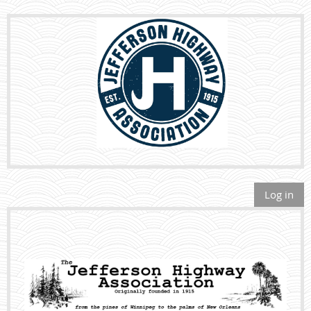
Log in