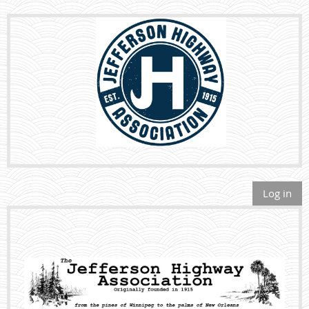
Log in