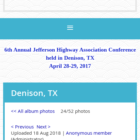
6th Annual Jefferson Highway Association Conference
held in Denison, TX
April 28-29, 2017
Denison, TX
<< All album photos
24/52 photos
< Previous
Next >
Uploaded 18 Aug 2018 |
Anonymous member
(Administrator)