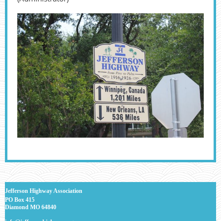
J
efferson Highway Association
PO Box 415
Diamond MO 64840