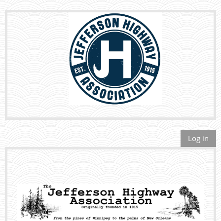
Log in