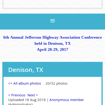
6th Annual Jefferson Highway Association Conference
held in Denison, TX
April 28-29, 2017
Denison, TX
<< All album photos
20/52 photos
< Previous
Next >
Uploaded 18 Aug 2018 |
Anonymous member
(Administrator)