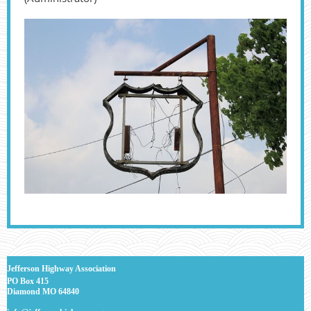
J
efferson Highway Association
PO Box 415
Diamond MO 64840