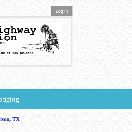
Log in
odging
nison, TX