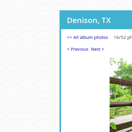
Denison, TX
<< All album photos
16/52 p
< Previous
Next >