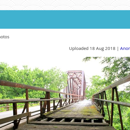
hotos
Uploaded 18 Aug 2018 |
Ano