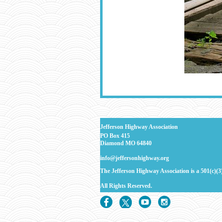
J
efferson Highway Association
PO Box 415
Diamond MO 64840
info@jeffersonhighway.org
The Jefferson Highway Association is a 501(c)(3
All Rights
Reserved.