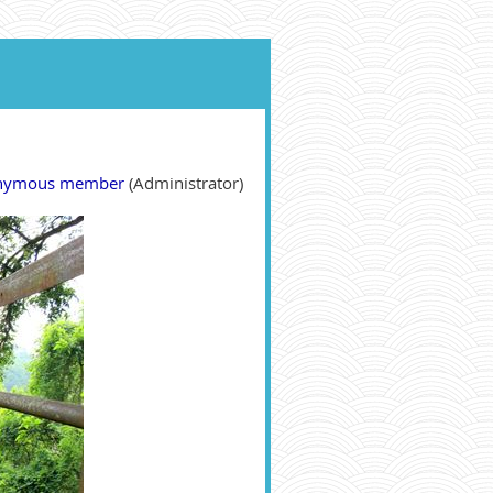
nymous member
(Administrator)