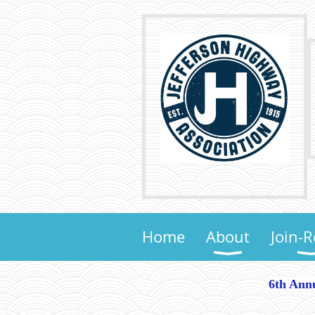
Home
About
Join-
6th Annu