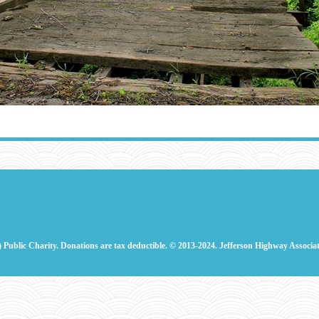
) Public Charity. Donations are tax deductible.
© 2013-2024. Jefferson Highway Associat