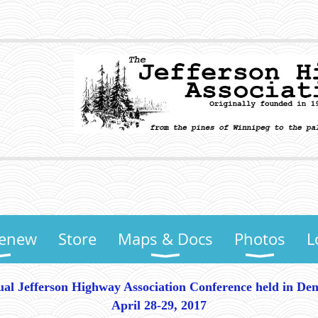
Renew
Store
Maps & Docs
Photos
L
al Jefferson Highway Association Conference held in De
April 28-29, 2017