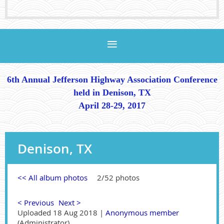
6th Annual Jefferson Highway Association Conference
held in Denison, TX
April 28-29, 2017
Denison, TX
<< All album photos
2/52 photos
< Previous
Next >
Uploaded 18 Aug 2018 |
Anonymous member
(Administrator)