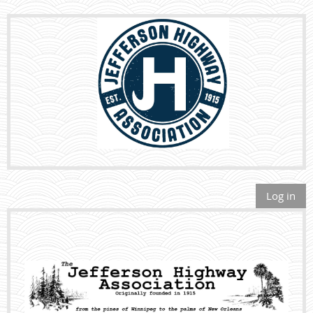
Log in