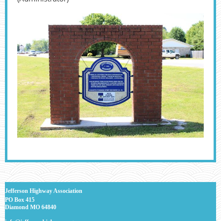
J
efferson Highway Association
PO Box 415
Diamond MO 64840