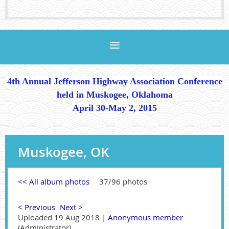
4th Annual Jefferson Highway Association Conference
held in Muskogee, Oklahoma
April 30-May 2, 2015
Muskogee, OK
<< All album photos
37/96 photos
< Previous
Next >
Uploaded 19 Aug 2018 |
Anonymous member
(Administrator)