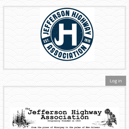
Log in