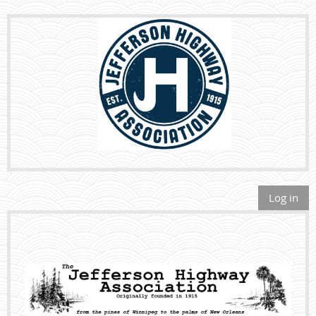
Log in