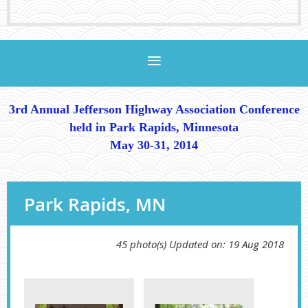
3rd Annual Jefferson Highway Association Conference
held in Park Rapids, Minnesota
May 30-31, 2014
Park Rapids, MN
45 photo(s)
Updated on: 19 Aug 2018