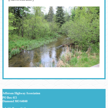
J
efferson Highway Association
PO Box 415
Diamond MO 64840