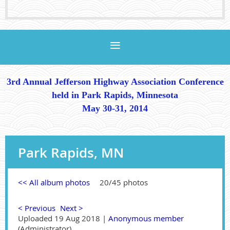
3rd Annual Jefferson Highway Association Conference
held in Park Rapids, Minnesota
May 30-31, 2014
Park Rapids, MN
<< All album photos
20/45 photos
< Previous
Next >
Uploaded 19 Aug 2018 |
Anonymous member
(Administrator)