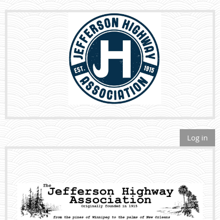
Log in