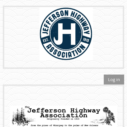
Log in