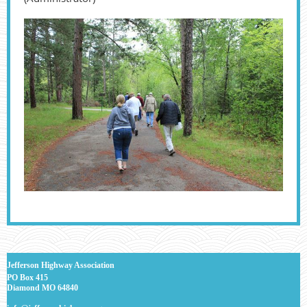
J
efferson Highway Association
PO Box 415
Diamond MO 64840