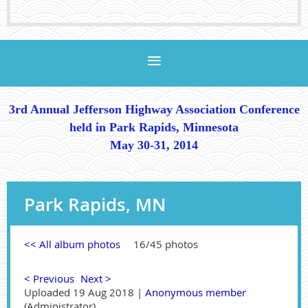
3rd Annual Jefferson Highway Association Conference
held in Park Rapids, Minnesota
May 30-31, 2014
Park Rapids, MN
<< All album photos
16/45 photos
< Previous
Next >
Uploaded 19 Aug 2018 |
Anonymous member
(Administrator)