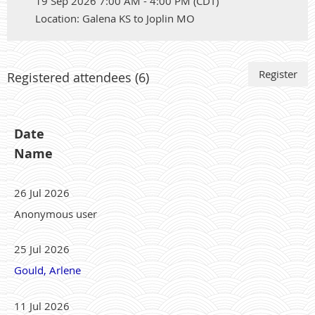
19 Sep 2026 7:00 AM - 4:00 PM (CDT)
Location: Galena KS to Joplin MO
Registered attendees (6)
Date
Name
26 Jul 2026
Anonymous user
25 Jul 2026
Gould, Arlene
11 Jul 2026