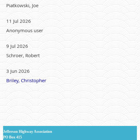
Piatkowski, Joe
11 Jul 2026
Anonymous user
9 Jul 2026
Schroer, Robert
3 Jun 2026
Briley, Christopher
J
efferson Highway Association
PO Box 415