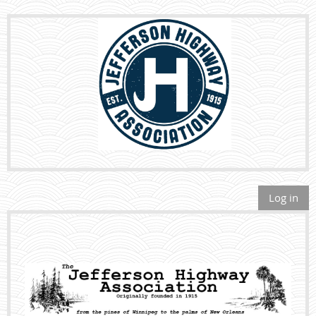
Log in