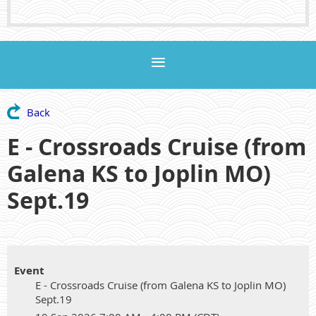
Back
E - Crossroads Cruise (from
Galena KS to Joplin MO)
Sept.19
Event
E - Crossroads Cruise (from Galena KS to Joplin MO)
Sept.19