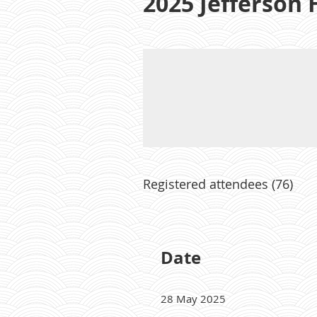
2025 Jefferson
Registered attendees (76)
Next >
Last >>
Date
28 May 2025