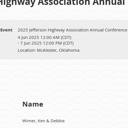
 Highway Association Annual
Event
2025 Jefferson Highway Association Annual Conference
4 Jun 2025 12:00 AM (CDT)
- 7 Jun 2025 12:00 PM (CDT)
Location: McAlester, Oklahoma
Name
Wimer, Ken & Debbie