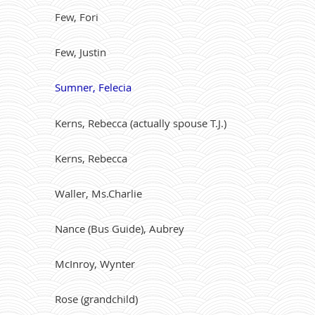
Few, Fori
Few, Justin
Sumner, Felecia
Kerns, Rebecca (actually spouse T.J.)
Kerns, Rebecca
Waller, Ms.Charlie
Nance (Bus Guide), Aubrey
McInroy, Wynter
Rose (grandchild)