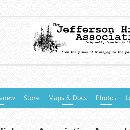
Renew
Store
Maps & Docs
Photos
L