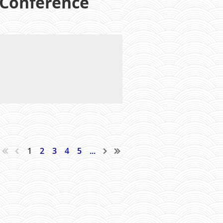
 Conference
1
2
3
4
5
...