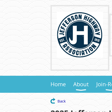
Home
About
Join-
Back