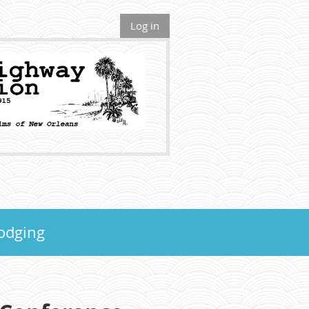
Log in
odging