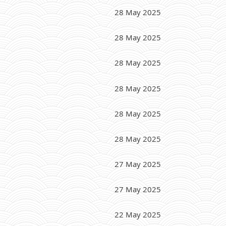
28 May 2025
28 May 2025
28 May 2025
28 May 2025
28 May 2025
28 May 2025
27 May 2025
27 May 2025
22 May 2025