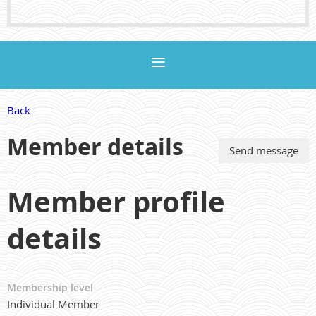
Back
Member details
Member profile
details
Membership level
Individual Member