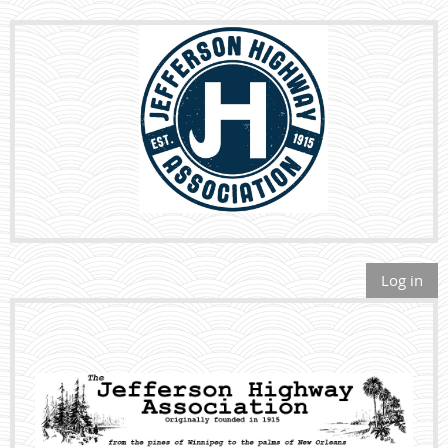
Log in