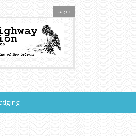
Log in
odging