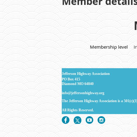
Member detail
Membership level
I
J
efferson Highway Association
PO Box 415
Diamond MO 64840
info@jeffersonhighway.org
The Jefferson Highway Association is a 501(c)(3
All Rights
Reserved.