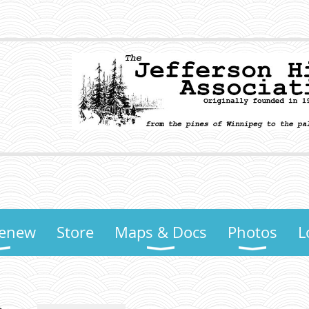
Renew
Store
Maps & Docs
Photos
L