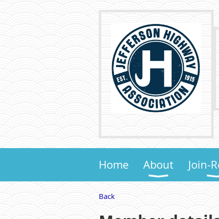
Home
About
Join-
Back