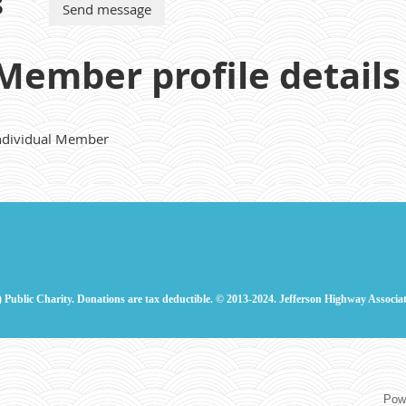
s
Member profile details
ndividual Member
) Public Charity. Donations are tax deductible.
© 2013-2024. Jefferson Highway Associat
Pow