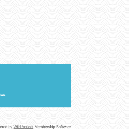
ion.
ered by
Wild Apricot
Membership Software