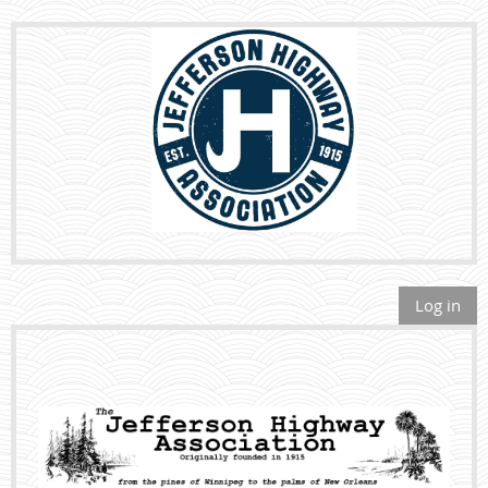
Log in