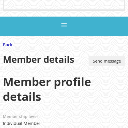
Back
Member details
Member profile
details
Membership level
Individual Member