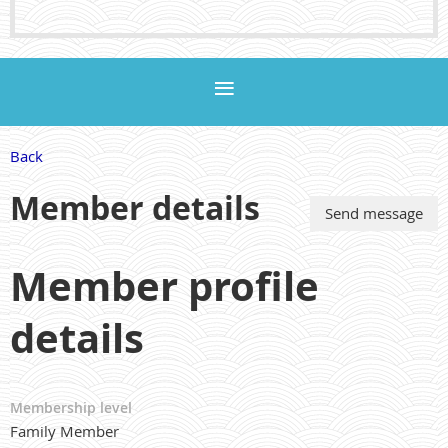
Back
Member details
Member profile
details
Membership level
Family Member