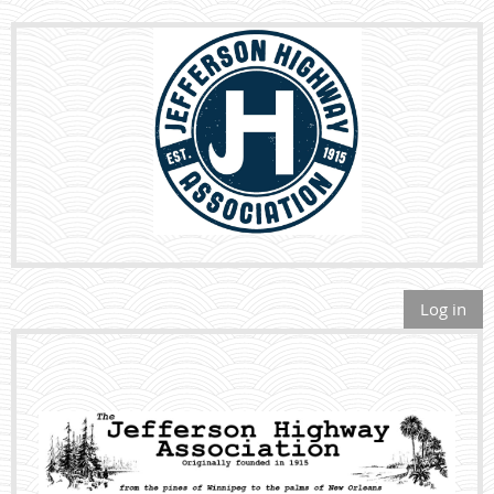
Log in