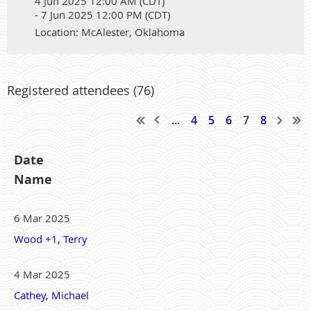
4 Jun 2025 12:00 AM (CDT)
- 7 Jun 2025 12:00 PM (CDT)
Location: McAlester, Oklahoma
Registered attendees (76)
...
4
5
6
7
8
Date
Name
6 Mar 2025
Wood +1, Terry
4 Mar 2025
Cathey, Michael