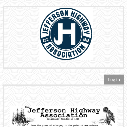
Log in