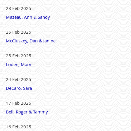
28 Feb 2025
Mazeau, Ann & Sandy
25 Feb 2025
McCluskey, Dan & Janine
25 Feb 2025
Loden, Mary
24 Feb 2025
DeCaro, Sara
17 Feb 2025
Bell, Roger & Tammy
16 Feb 2025