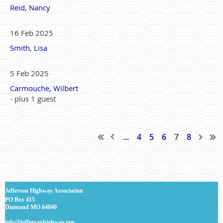
Reid, Nancy
16 Feb 2025
Smith, Lisa
5 Feb 2025
Carmouche, Wilbert
- plus 1 guest
...
4
5
6
7
8
J
efferson Highway Association
PO Box 415
Diamond MO 64840
info@jeffersonhighway.org