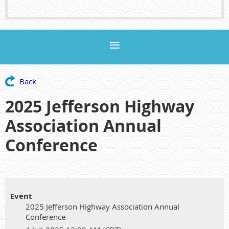
Back
2025 Jefferson Highway
Association Annual
Conference
Event
2025 Jefferson Highway Association Annual
Conference